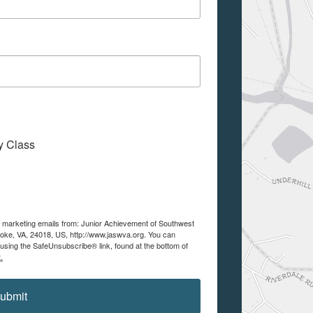
My Class
ve marketing emails from: Junior Achievement of Southwest
noke, VA, 24018, US, http://www.jaswva.org. You can
using the SafeUnsubscribe® link, found at the bottom of
.
ubmit