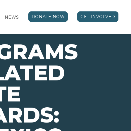
DONATE NOW
GET INVOLVED
NEWS
OGRAMS
LATED
TE
ARDS: