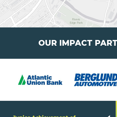
OUR IMPACT PAR