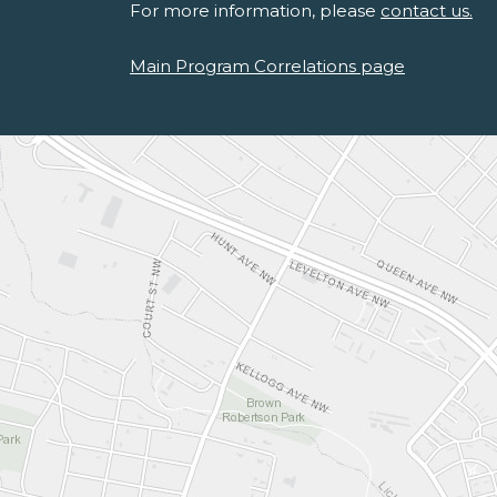
For more information, please
contact us.
Main Program Correlations page