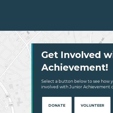
Get Involved w
Achievement!
Select a button below to see how y
involved with Junior Achievement of
DONATE
VOLUNTEER