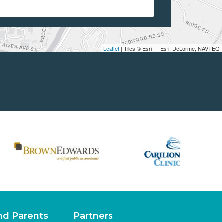
Leaflet
| Tiles © Esri — Esri, DeLorme, NAVTEQ
nd Parents
Partners