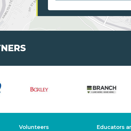
TNERS
Volunteers
Educators a