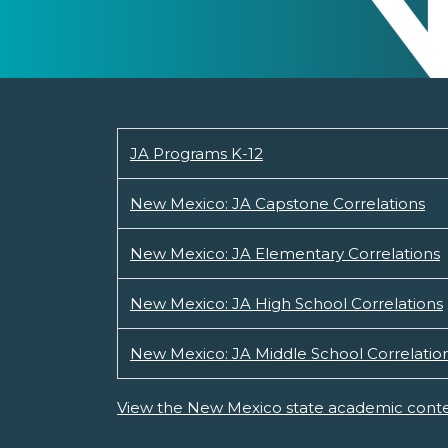
JA Programs K-12
New Mexico: JA Capstone Correlations
New Mexico: JA Elementary Correlations
New Mexico: JA High School Correlations
New Mexico: JA Middle School Correlatio
View the New Mexico state academic conte