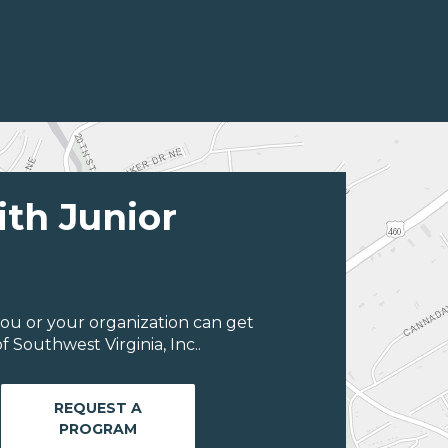
ith Junior
ou or your organization can get
 Southwest Virginia, Inc..
REQUEST A
PROGRAM