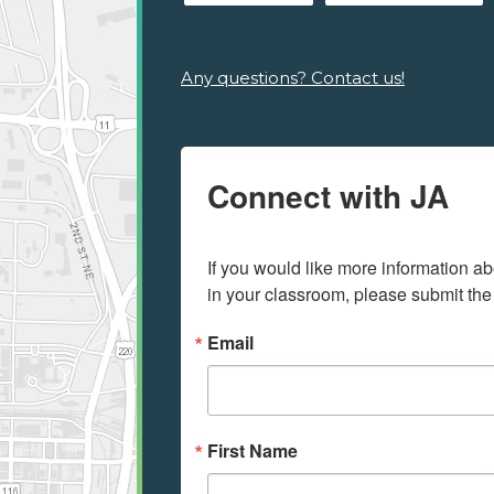
Any questions? Contact us!
Connect with JA
If you would like more information ab
in your classroom, please submit the
Email
First Name