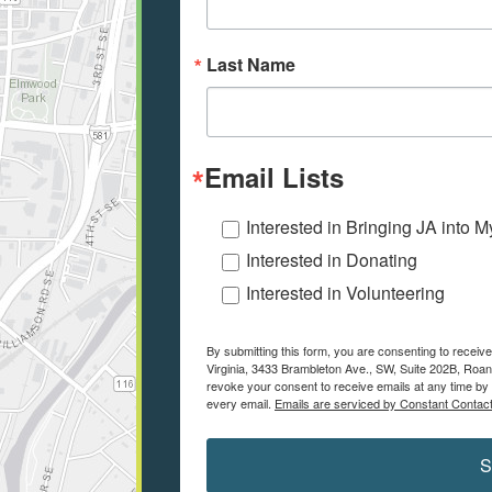
Last Name
Email Lists
Interested in Bringing JA into 
Interested in Donating
Interested in Volunteering
By submitting this form, you are consenting to recei
Virginia, 3433 Brambleton Ave., SW, Suite 202B, Roa
revoke your consent to receive emails at any time by 
every email.
Emails are serviced by Constant Contact
S