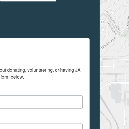
out donating, volunteering, or having JA 
 form below.