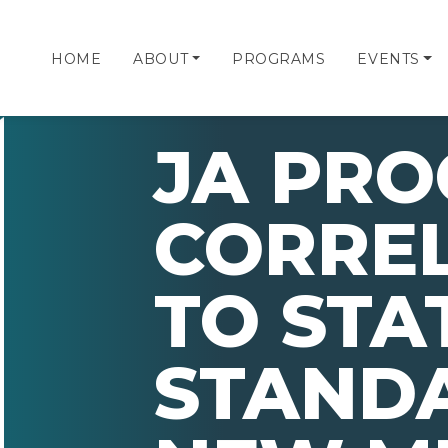
HOME
ABOUT
PROGRAMS
EVENTS
JA PR
CORRE
TO STA
STAND