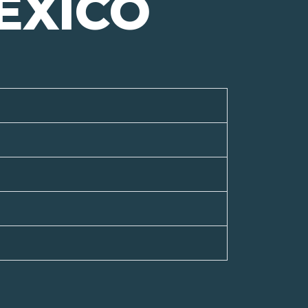
EXICO