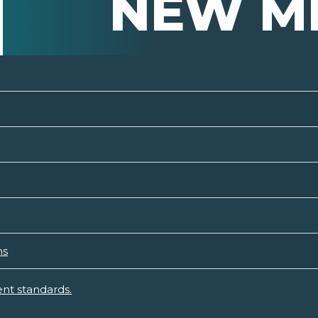
NEW M
ns
nt standards.