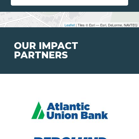
Leaflet
| Tiles © Esri — Esri, DeLorme, NAVTEQ
OUR IMPACT
PARTNERS