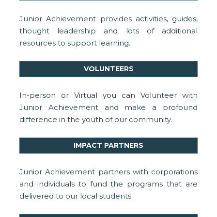
Junior Achievement provides activities, guides,
thought leadership and lots of additional
resources to support learning.
VOLUNTEERS
In-person or Virtual you can Volunteer with
Junior Achievement and make a profound
difference in the youth of our community.
IMPACT PARTNERS
Junior Achievement partners with corporations
and individuals to fund the programs that are
delivered to our local students.