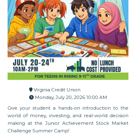
Virginia Credit Union
Monday, July 20, 2026 10:00 AM
Give your student a hands-on introduction to the
world of money, investing, and real-world decision
making at the Junior Achievement Stock Market
Challenge Summer Camp!