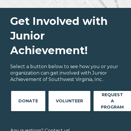
Get Involved with
Junior
Achievement!
Select a button below to see how you or your
organization can get involved with Junior
Achievement of Southwest Virginia, Inc..
REQUEST
DONATE
VOLUNTEER
A
PROGRAM
Any questions? Contact us!