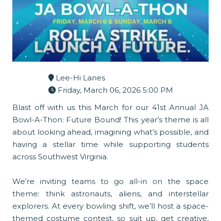
Lee-Hi Lanes
Friday, March 06, 2026 5:00 PM
Blast off with us this March for our 41st Annual JA
Bowl-A-Thon: Future Bound! This year’s theme is all
about looking ahead, imagining what’s possible, and
having a stellar time while supporting students
across Southwest Virginia.
We’re inviting teams to go all-in on the space
theme: think astronauts, aliens, and interstellar
explorers. At every bowling shift, we’ll host a space-
themed costume contest, so suit up, get creative,