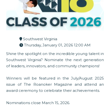
Southwest Virginia
Thursday, January 01, 2026 12:00 AM
Shine the spotlight on the incredible young talent in
Southwest Virginia? Nominate the next generation
of leaders, innovators, and community champions!
Winners will be featured in the July/August 2025
issue of The Roanoker Magazine and attend an
award ceremony to celebrate their achievements.
Nominations close March 15, 2026.