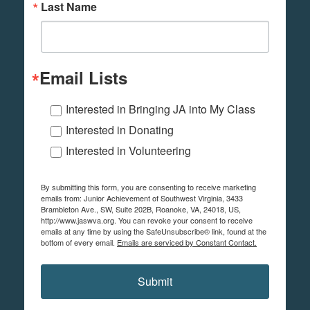
Last Name
Email Lists
Interested in Bringing JA into My Class
Interested in Donating
Interested in Volunteering
By submitting this form, you are consenting to receive marketing
emails from: Junior Achievement of Southwest Virginia, 3433
Brambleton Ave., SW, Suite 202B, Roanoke, VA, 24018, US,
http://www.jaswva.org. You can revoke your consent to receive
emails at any time by using the SafeUnsubscribe® link, found at the
bottom of every email.
Emails are serviced by Constant Contact.
Submit