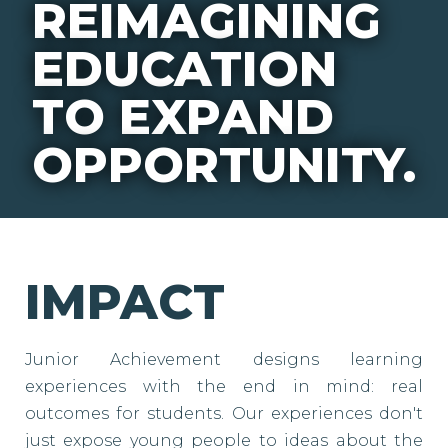
REIMAGINING
EDUCATION
TO EXPAND
OPPORTUNITY.
IMPACT
Junior Achievement designs learning
experiences with the end in mind: real
outcomes for students. Our experiences don't
just expose young people to ideas about the