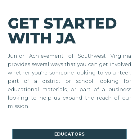
GET STARTED
WITH JA
Junior Achievement of Southwest Virginia
provides several ways that you can get involved
whether you're someone looking to volunteer,
part of a district or school looking for
educational materials, or part of a business
looking to help us expand the reach of our
mission.
EDUCATORS