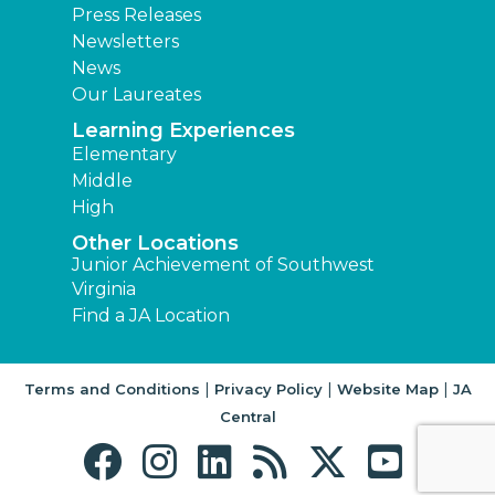
Press Releases
Newsletters
News
Our Laureates
Learning Experiences
Elementary
Middle
High
Other Locations
Junior Achievement of Southwest
Virginia
Find a JA Location
|
|
|
Terms and Conditions
Privacy Policy
Website Map
JA
Central