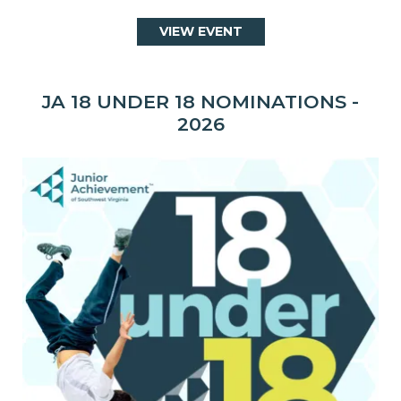
VIEW EVENT
JA 18 UNDER 18 NOMINATIONS -
2026