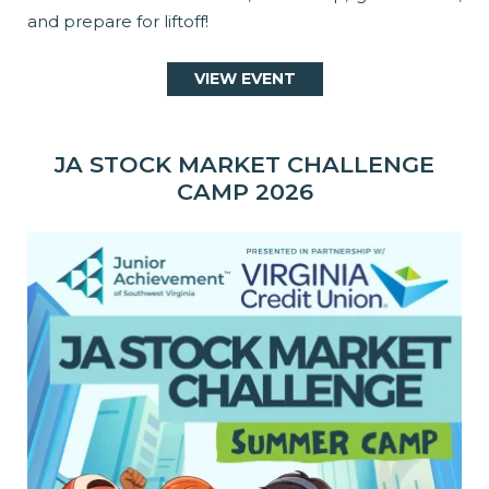
and prepare for liftoff!
VIEW EVENT
JA STOCK MARKET CHALLENGE
CAMP 2026