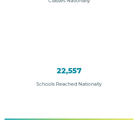
Classes Nationally
22,557
Schools Reached Nationally