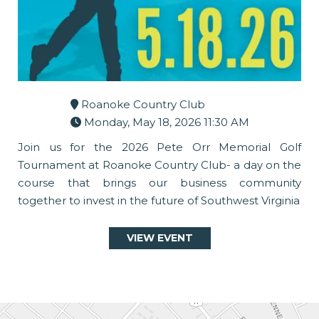
Roanoke Country Club
Monday, May 18, 2026 11:30 AM
Join us for the 2026 Pete Orr Memorial Golf
Tournament at Roanoke Country Club- a day on the
course that brings our business community
together to invest in the future of Southwest Virginia
VIEW EVENT