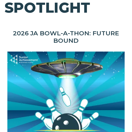
SPOTLIGHT
2026 JA BOWL-A-THON: FUTURE
BOUND