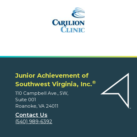
Junior Achievement of
®
Southwest Virginia, Inc.
110 Campbell Ave., SW,
Suite 001
Roanoke, VA 24011
Contact Us
(540) 989-6392