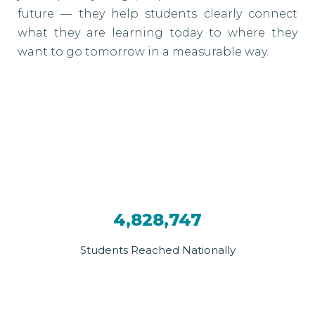
future — they help students clearly connect
what they are learning today to where they
want to go tomorrow in a measurable way.
4,828,747
Students Reached Nationally