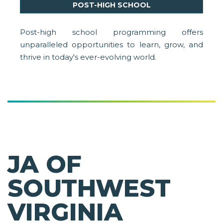
POST-HIGH SCHOOL
Post-high school programming offers
unparalleled opportunities to learn, grow, and
thrive in today's ever-evolving world.
JA OF
SOUTHWEST
VIRGINIA