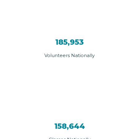
185,953
Volunteers Nationally
158,644