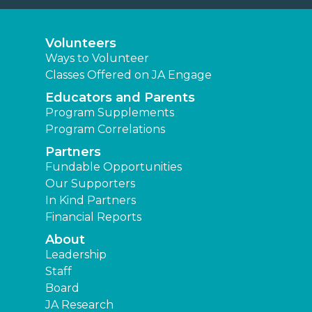
Volunteers
Ways to Volunteer
Classes Offered on JA Engage
Educators and Parents
Program Supplements
Program Correlations
Partners
Fundable Opportunities
Our Supporters
In Kind Partners
Financial Reports
About
Leadership
Staff
Board
JA Research