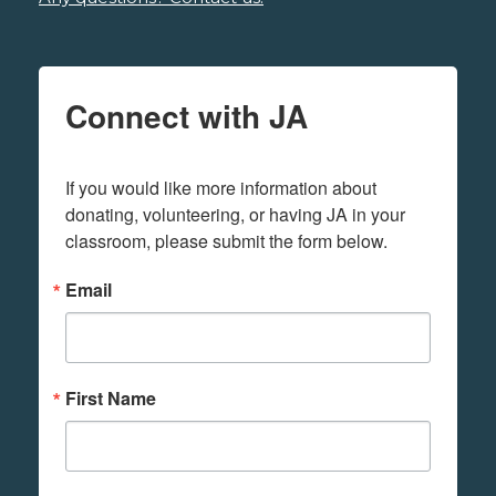
Connect with JA
If you would like more information about 
donating, volunteering, or having JA in your 
classroom, please submit the form below.
Email
First Name