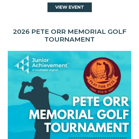
VIEW EVENT
2026 PETE ORR MEMORIAL GOLF
TOURNAMENT