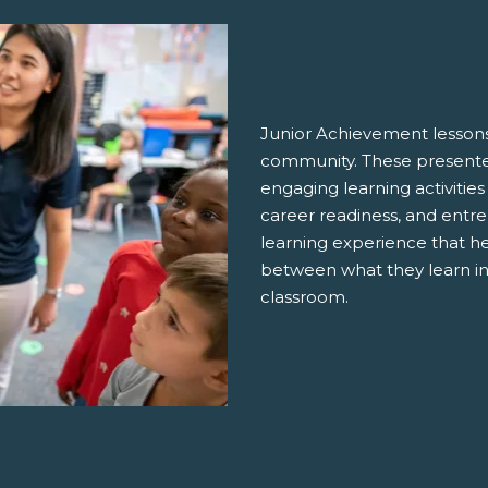
Junior Achievement lessons
community. These presenter
engaging learning activities
career readiness, and entre
learning experience that h
between what they learn in
classroom.