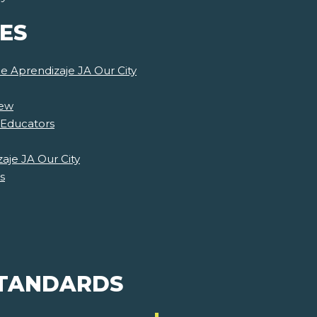
ES
de Aprendizaje JA Our City
iew
 Educators
aje JA Our City
s
STANDARDS