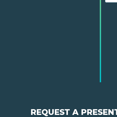
REQUEST A PRESEN