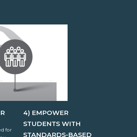
ER
4) EMPOWER
STUDENTS WITH
ed for
STANDARDS-BASED