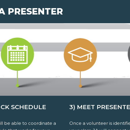
 A PRESENTER
PICK SCHEDULE
3) MEET PRESENT
ll be able to coordinate a
Once a volunteer is identifi