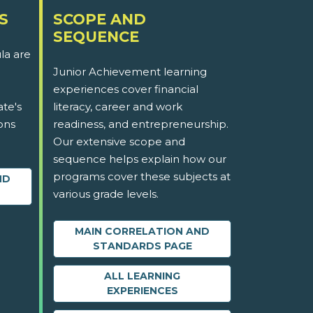
S
SCOPE AND
SEQUENCE
la are
Junior Achievement learning
experiences cover financial
ate's
literacy, career and work
ons
readiness, and entrepreneurship.
Our extensive scope and
sequence helps explain how our
programs cover these subjects at
ND
various grade levels.
MAIN CORRELATION AND
STANDARDS PAGE
ALL LEARNING
EXPERIENCES