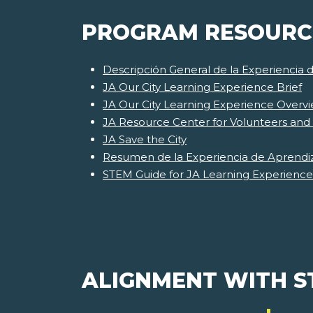
PROGRAM RESOURC
Descripción General de la Experiencia 
JA Our City Learning Experience Brief
JA Our City Learning Experience Overv
JA Resource Center for Volunteers and
JA Save the City
Resumen de la Experiencia de Aprendiz
STEM Guide for JA Learning Experience
ALIGNMENT WITH 