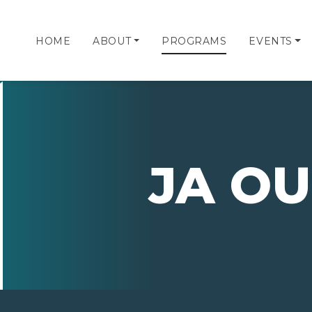
HOME
ABOUT
PROGRAMS
EVENTS
JA OU