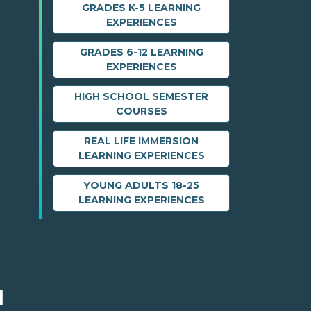
GRADES K-5 LEARNING
EXPERIENCES
GRADES 6-12 LEARNING
EXPERIENCES
HIGH SCHOOL SEMESTER
COURSES
REAL LIFE IMMERSION
LEARNING EXPERIENCES
YOUNG ADULTS 18-25
LEARNING EXPERIENCES
M