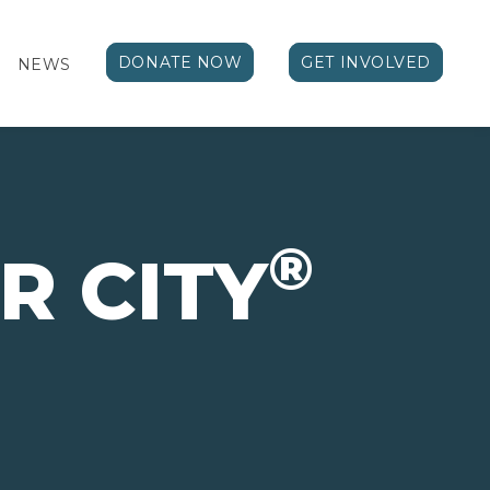
DONATE NOW
GET INVOLVED
NEWS
®
R CITY