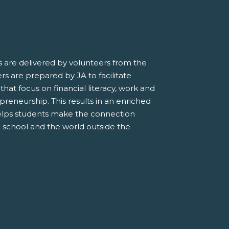
 are delivered by volunteers from the
s are prepared by JA to facilitate
 that focus on financial literacy, work and
preneurship. This results in an enriched
elps students make the connection
 school and the world outside the