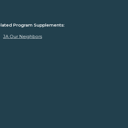
lated Program Supplements:
JA Our Neighbors