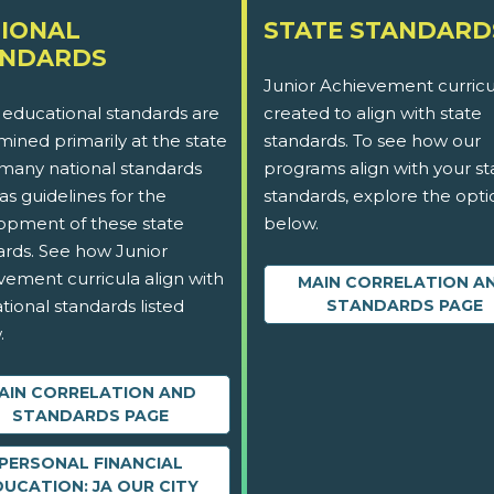
IONAL
STATE STANDARD
ANDARDS
Junior Achievement curricu
 educational standards are
created to align with state
ined primarily at the state
standards. To see how our
 many national standards
programs align with your st
as guidelines for the
standards, explore the opti
opment of these state
below.
ards. See how Junior
vement curricula align with
MAIN CORRELATION A
tional standards listed
STANDARDS PAGE
.
AIN CORRELATION AND
STANDARDS PAGE
PERSONAL FINANCIAL
DUCATION: JA OUR CITY