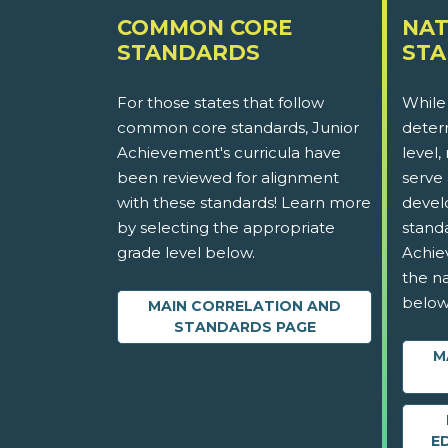
COMMON CORE
NAT
STANDARDS
ST
For those states that follow
While
common core standards, Junior
determ
Achievement's curricula have
level,
been reviewed for alignment
serve 
with these standards! Learn more
devel
by selecting the appropriate
stand
grade level below.
Achie
the na
below
MAIN CORRELATION AND
STANDARDS PAGE
M
E