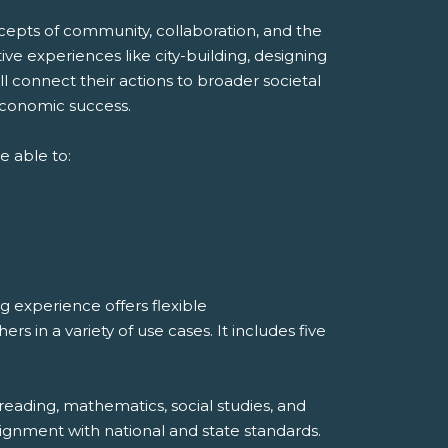
ncepts of community, collaboration, and the
ve experiences like city-building, designing
ll connect their actions to broader societal
economic success.
e able to:
 experience offers flexible
 in a variety of use cases. It includes five
reading, mathematics, social studies, and
ignment with national and state standards.