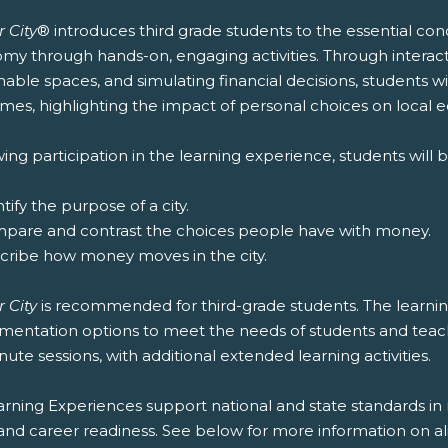
 City
® introduces third grade students to the essential co
y through hands-on, engaging activities. Through interacti
nable spaces, and simulating financial decisions, students wi
mes, highlighting the impact of personal choices on local 
ing participation in the learning experience, students will b
ntify the purpose of a city.
mpare and contrast the choices people have with money.
scribe how money moves in the city.
 City
is recommended for third-grade students. The learning
entation options to meet the needs of students and teachers
ute sessions, with additional extended learning activities.
rning Experiences support national and state standards in 
and career readiness. See below for more information on al