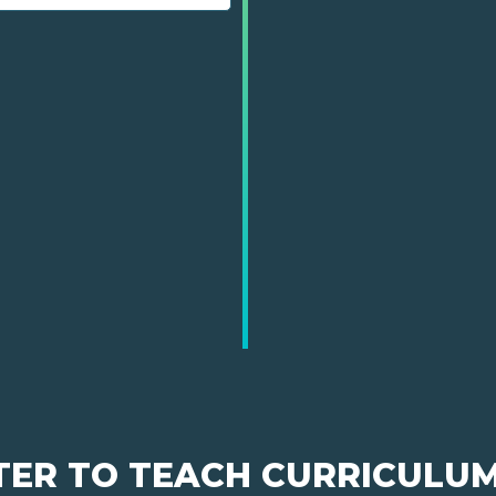
TER TO TEACH CURRICULU