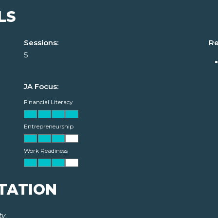
LS
Sessions:
Re
5
JA Focus:
Financial Literacy
Entrepreneurship
Work Readiness
TATION
ty
.