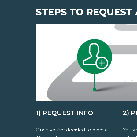
STEPS TO REQUEST
1) REQUEST INFO
2) 
Once you've decided to have a
You wi