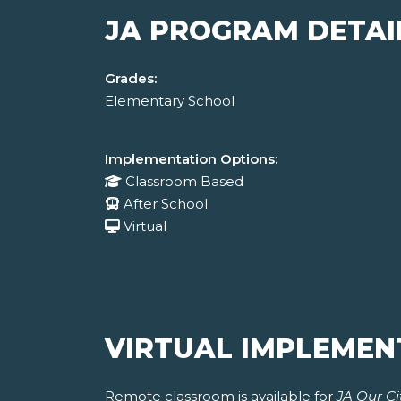
JA PROGRAM DETAI
Grades:
Elementary School
Implementation Options:
Classroom Based
After School
Virtual
VIRTUAL IMPLEMEN
Remote classroom is available for
JA Our Ci