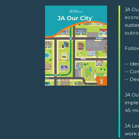
JA Our
econom
sustai
outco
Follow
-- Ide
-- Co
-- De
JA Our
implem
45-min
JA Lea
work 