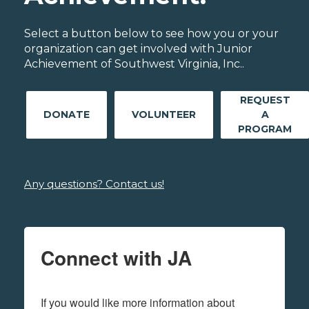
Select a button below to see how you or your
organization can get involved with Junior
Achievement of Southwest Virginia, Inc..
REQUEST
DONATE
VOLUNTEER
A
PROGRAM
Any questions? Contact us!
Connect with JA
If you would like more information about 