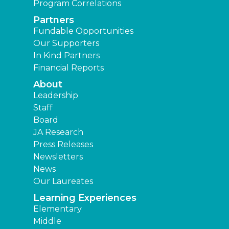
Program Correlations
Partners
Fundable Opportunities
Our Supporters
In Kind Partners
Financial Reports
About
Leadership
Staff
Board
JA Research
Press Releases
Newsletters
News
Our Laureates
Learning Experiences
Elementary
Middle