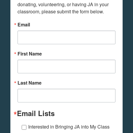
donating, volunteering, or having JA in your 
classroom, please submit the form below.
Email
First Name
Last Name
Email Lists
Interested in Bringing JA into My Class