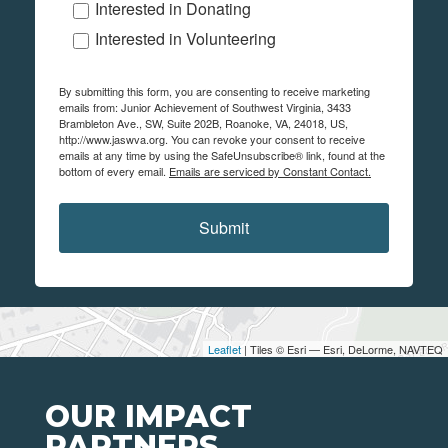
Interested in Donating
Interested in Volunteering
By submitting this form, you are consenting to receive marketing
emails from: Junior Achievement of Southwest Virginia, 3433
Brambleton Ave., SW, Suite 202B, Roanoke, VA, 24018, US,
http://www.jaswva.org. You can revoke your consent to receive
emails at any time by using the SafeUnsubscribe® link, found at the
bottom of every email.
Emails are serviced by Constant Contact.
Submit
Leaflet
| Tiles © Esri — Esri, DeLorme, NAVTEQ
OUR IMPACT
PARTNERS