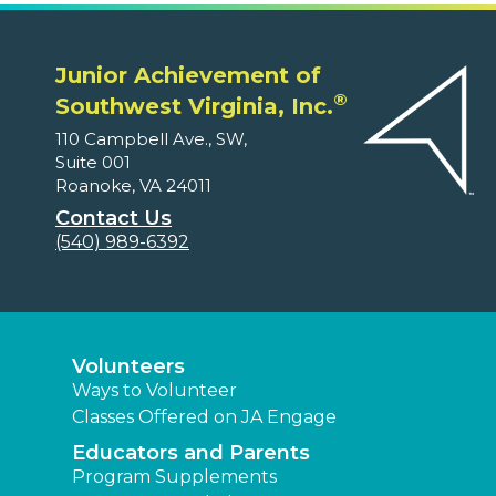
Junior Achievement of
®
Southwest Virginia, Inc.
110 Campbell Ave., SW,
Suite 001
Roanoke, VA 24011
Contact Us
(540) 989-6392
Volunteers
Ways to Volunteer
Classes Offered on JA Engage
Educators and Parents
Program Supplements