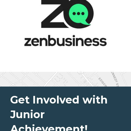
Get Involved with
Junior
Achievement!