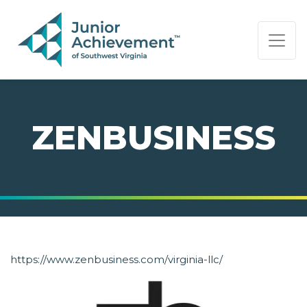
PAGE NAVIGATION:
END OF PAGE NAVIGATION.
ZENBUSINESS
https://www.zenbusiness.com/virginia-llc/