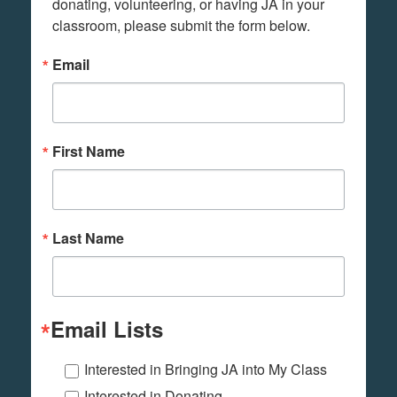
donating, volunteering, or having JA in your 
classroom, please submit the form below.
Email
First Name
Last Name
Email Lists
Interested in Bringing JA into My Class
Interested in Donating