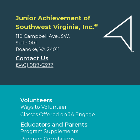
Junior Achievement of
®
Southwest Virginia, Inc.
110 Campbell Ave., SW,
Suite 001
Roanoke, VA 24011
Contact Us
(540) 989-6392
Volunteers
Ways to Volunteer
Classes Offered on JA Engage
Educators and Parents
Program Supplements
Program Correlations