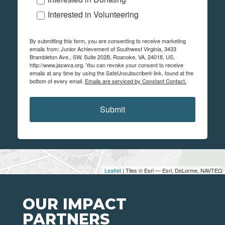
Interested in Volunteering
By submitting this form, you are consenting to receive marketing
emails from: Junior Achievement of Southwest Virginia, 3433
Brambleton Ave., SW, Suite 202B, Roanoke, VA, 24018, US,
http://www.jaswva.org. You can revoke your consent to receive
emails at any time by using the SafeUnsubscribe® link, found at the
bottom of every email.
Emails are serviced by Constant Contact.
Submit
Leaflet
| Tiles © Esri — Esri, DeLorme, NAVTEQ
OUR IMPACT
PARTNERS