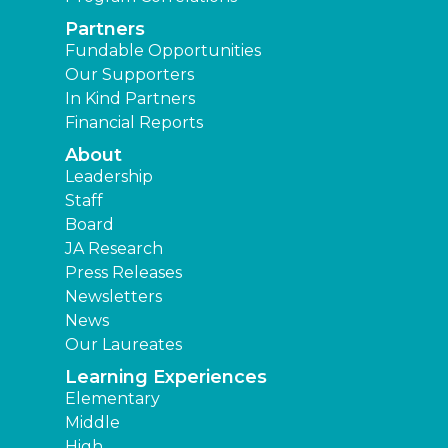
Partners
Fundable Opportunities
Our Supporters
In Kind Partners
Financial Reports
About
Leadership
Staff
Board
JA Research
Press Releases
Newsletters
News
Our Laureates
Learning Experiences
Elementary
Middle
High