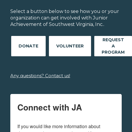
Select a button below to see how you or your
organization can get involved with Junior
Achievement of Southwest Virginia, Inc..
REQUEST
DONATE
VOLUNTEER
A
PROGRAM
Any questions? Contact us!
Connect with JA
If you would like more information about 