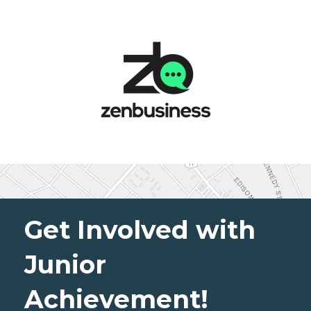
Get Involved with
Junior
Achievement!