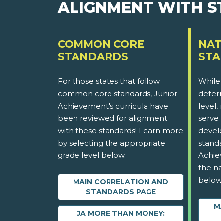
ALIGNMENT WITH 
COMMON CORE
NAT
STANDARDS
ST
For those states that follow
While
common core standards, Junior
determ
Achievement's curricula have
level,
been reviewed for alignment
serve 
with these standards! Learn more
devel
by selecting the appropriate
stand
grade level below.
Achie
the na
below
MAIN CORRELATION AND
STANDARDS PAGE
M
JA MORE THAN MONEY: