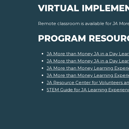
VIRTUAL IMPLEME
Remote classroom is available for
JA Mor
PROGRAM RESOUR
JA More than Money JA in a Day Lear
JA More than Money JA in a Day Lea
JA More than Money Learning Experi
JA More than Money Learning Exper
JA Resource Center for Volunteers a
STEM Guide for JA Learning Experien