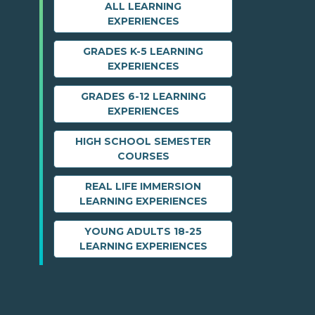
ALL LEARNING
EXPERIENCES
GRADES K-5 LEARNING
EXPERIENCES
GRADES 6-12 LEARNING
EXPERIENCES
HIGH SCHOOL SEMESTER
COURSES
REAL LIFE IMMERSION
LEARNING EXPERIENCES
YOUNG ADULTS 18-25
LEARNING EXPERIENCES