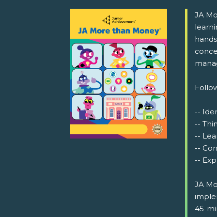
JA Mor
learn
hands-
conce
manag
Follow
-- Ide
-- Thi
-- Lea
-- Co
-- Exp
JA Mo
implem
45-min