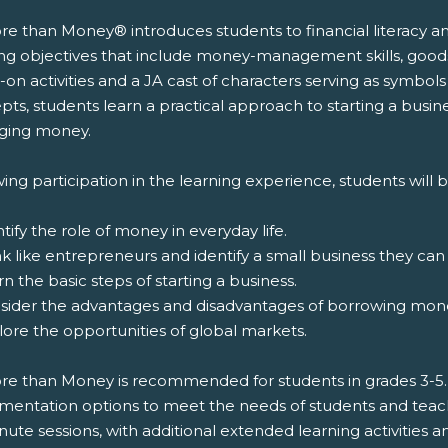
e than Money® introduces students to financial literacy an
ing objectives that include money-management skills, good
on activities and a JA cast of characters serving as symbols
pts, students learn a practical approach to starting a busi
ing money.
ing participation in the learning experience, students will b
ntify the role of money in everyday life.
nk like entrepreneurs and identify a small business they can 
rn the basic steps of starting a business.
nsider the advantages and disadvantages of borrowing mon
lore the opportunities of global markets.
re than Money is recommended for students in grades 3-5. T
entation options to meet the needs of students and teachers
ute sessions, with additional extended learning activities an