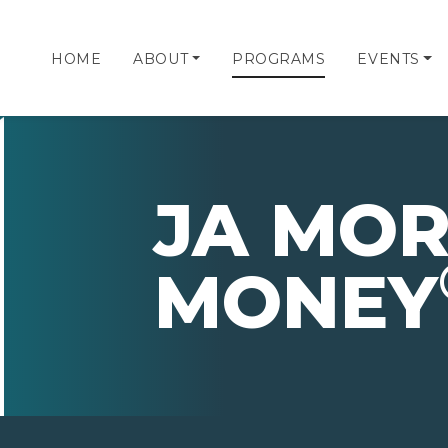
HOME
ABOUT
PROGRAMS
EVENTS
JA MOR
MONEY