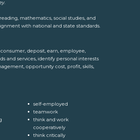
ey
.
reading, mathematics, social studies, and
ignment with national and state standards.
n, consumer, deposit, earn, employee,
ds and services, identify personal interests
ment, opportunity cost, profit, skills,
self-employed
teamwork
g
think and work
cooperatively
think critically