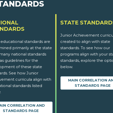
STANDARDS
IONAL
STATE STANDARD
ANDARDS
Junior Achievement curricu
 educational standards are
created to align with state
ined primarily at the state
standards. To see how our
 many national standards
programs align with your st
as guidelines for the
standards, explore the opti
opment of these state
below.
ards. See how Junior
vement curricula align with
MAIN CORRELATION A
tional standards listed
STANDARDS PAGE
.
AIN CORRELATION AND
STANDARDS PAGE