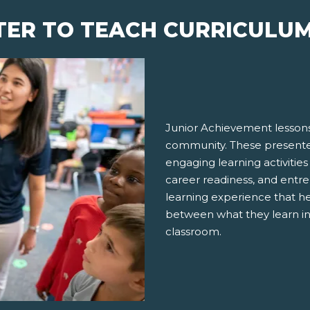
TER TO TEACH CURRICULU
Junior Achievement lessons
community. These presenter
engaging learning activities
career readiness, and entre
learning experience that h
between what they learn in
classroom.