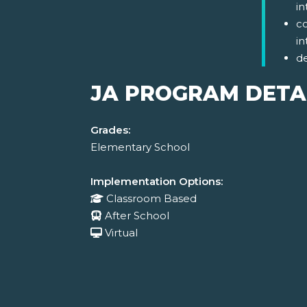
in
co
in
d
JA PROGRAM DETA
Grades:
Elementary School
Implementation Options:
Classroom Based
After School
Virtual