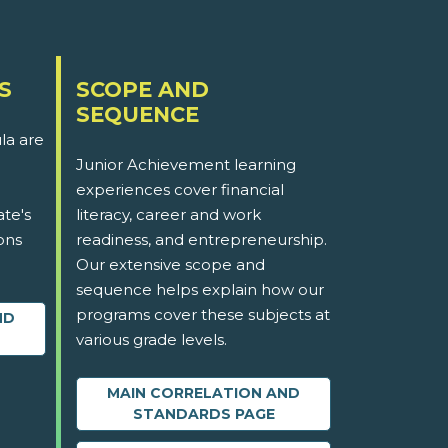
S
SCOPE AND
SEQUENCE
la are
Junior Achievement learning
experiences cover financial
ate's
literacy, career and work
ons
readiness, and entrepreneurship.
Our extensive scope and
sequence helps explain how our
programs cover these subjects at
ND
various grade levels.
MAIN CORRELATION AND
STANDARDS PAGE