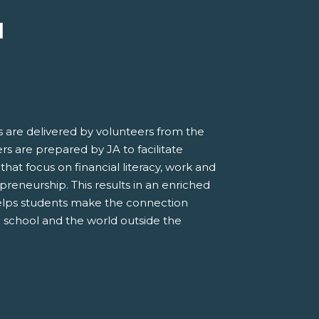
M
 are delivered by volunteers from the
s are prepared by JA to facilitate
 that focus on financial literacy, work and
preneurship. This results in an enriched
elps students make the connection
 school and the world outside the