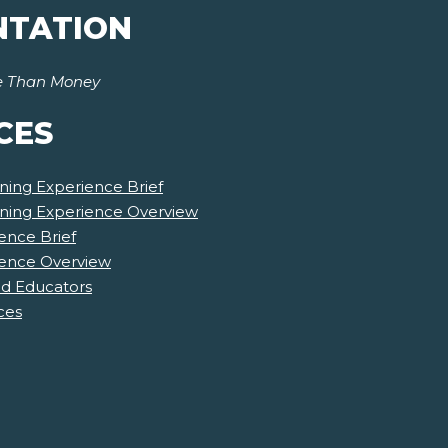
NTATION
e Than Money
CES
ning Experience Brief
rning Experience Overview
ence Brief
ience Overview
nd Educators
ces