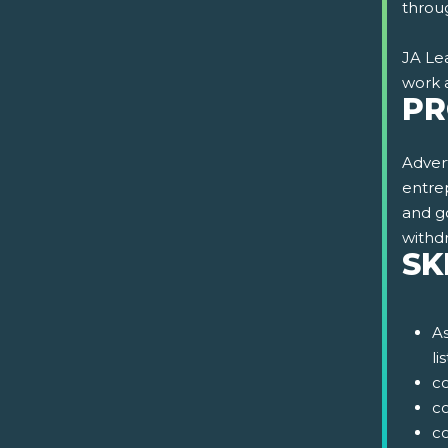
throug
JA Lea
work 
PR
Advert
entrep
and g
withd
SK
As
li
c
c
co