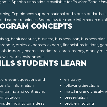
hout. Spanish translation is available for
JA More Than Mon
rning Experiences support national and state standards in 
and career readiness. See below for more information on al
OGRAM CONCEPTS
ising, bank account, business, business loan, business pla
reneur, ethics, expenses, exports, financial institutions, goo
oals, imports, income, market research, money, money manage
rawal, work environment
ILLS STUDENTS LEARN
k relevant questions and
empathy
sten for information
following directions
omparing and contrasting
matching and classifyin
omputation
presentation
nsider how to turn ideas
problem solving