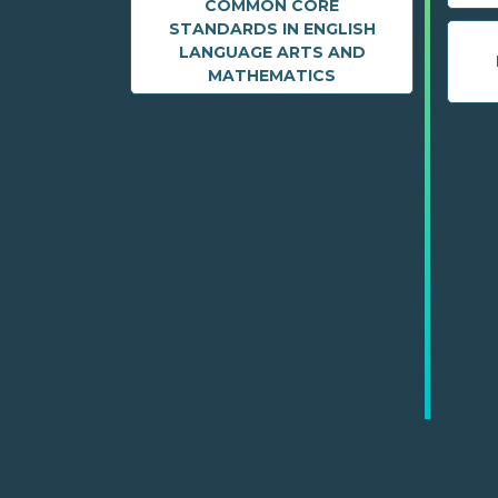
COMMON CORE
STANDARDS IN ENGLISH
LANGUAGE ARTS AND
MATHEMATICS