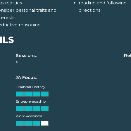
to realities
reading and following
nsider personal traits and
directions
terests
eductive reasoning
ILS
Sessions:
Re
5
JA Focus:
Financial Literacy
Entrepreneurship
Work Readiness