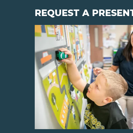
REQUEST A PRESEN