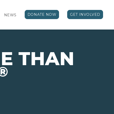
DONATE NOW
GET INVOLVED
NEWS
E THAN
®