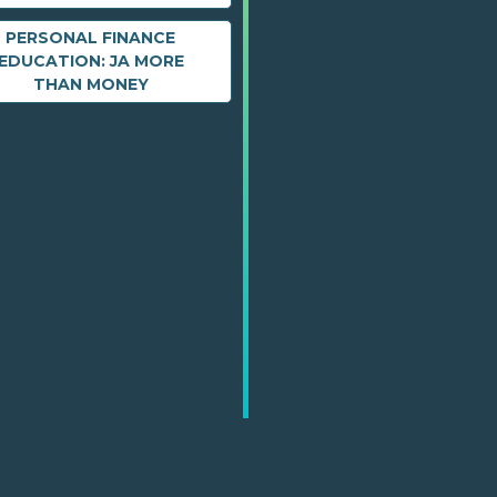
PERSONAL FINANCE
EDUCATION: JA MORE
THAN MONEY