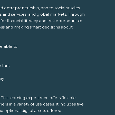
d entrepreneurship, and to social studies
s and services, and global markets. Through
 for financial literacy and entrepreneurship
ness and making smart decisions about
e able to:
start.
ey.
his learning experience offers flexible
 in a variety of use cases. It includes five
d optional digital assets offered