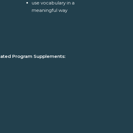
use vocabulary in a
meaningful way
lated Program Supplements: